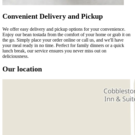
Convenient Delivery and Pickup
We offer easy delivery and pickup options for your convenience.
Enjoy our bean tostada from the comfort of your home or grab it on
the go. Simply place your order online or call us, and we'll have
your meal ready in no time. Perfect for family dinners or a quick
lunch break, our service ensures you never miss out on
deliciousness.
Our location