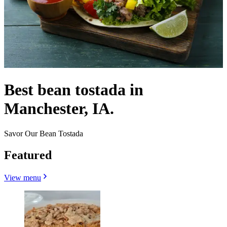
Best bean tostada in
Manchester, IA.
Savor Our Bean Tostada
Featured
View menu