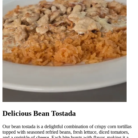
Delicious Bean Tostada
Our bean tostada is a delightful combination of crispy corn tortillas
topped with seasoned refried beans, fresh lettuce, diced tomatoes,
and a sprinkle of cheese. Each bite bursts with flavor, making it a