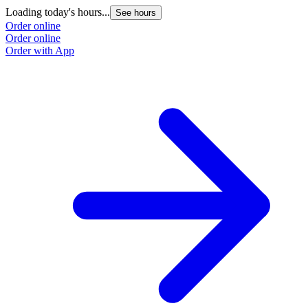
Loading today's hours...
See hours
Order online
Order online
Order with App