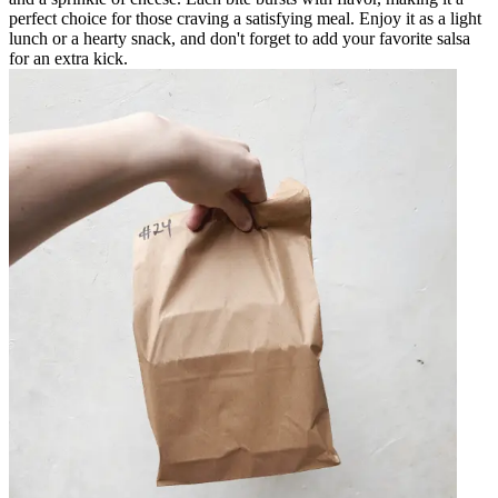
perfect choice for those craving a satisfying meal. Enjoy it as a light
lunch or a hearty snack, and don't forget to add your favorite salsa
for an extra kick.