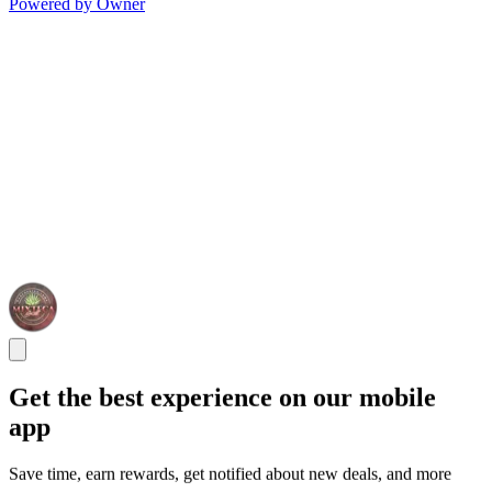
Powered by Owner
Get the best experience on our mobile
app
Save time, earn rewards, get notified about new deals, and more