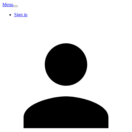
Menu
Sign in