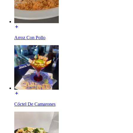
Arroz Con Pollo
Cóctel De Camarones