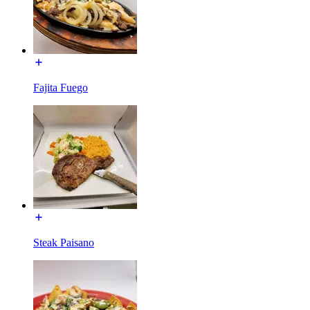
Fajita Fuego
Steak Paisano