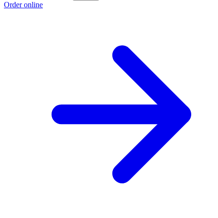
Order online