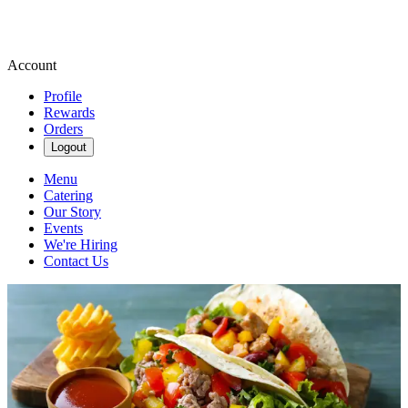
Account
Profile
Rewards
Orders
Logout
Menu
Catering
Our Story
Events
We're Hiring
Contact Us