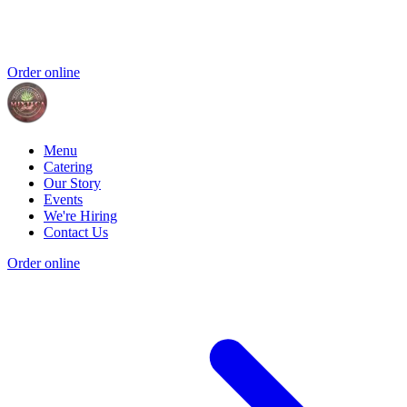
Order online
Menu
Catering
Our Story
Events
We're Hiring
Contact Us
Order online