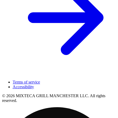
Terms of service
Accessibility
© 2026 MIXTECA GRILL MANCHESTER LLC. All rights
reserved.