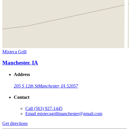
Mixteca Grill
Manchester, IA
Address
205 S 12th St
Manchester, IA 52057
Contact
Call
(563) 927-1445
Email
mixtecagrillmanchester@gmail.com
Get directions