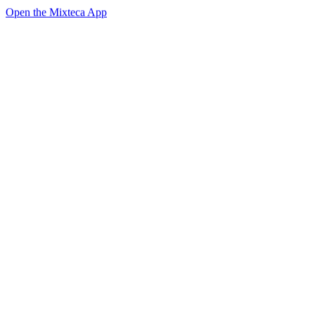
Open the Mixteca App