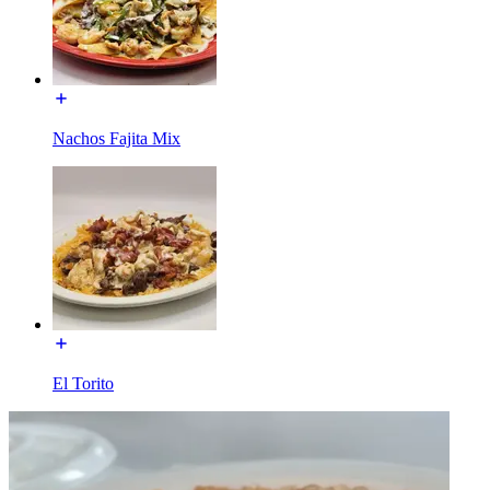
Nachos Fajita Mix
El Torito