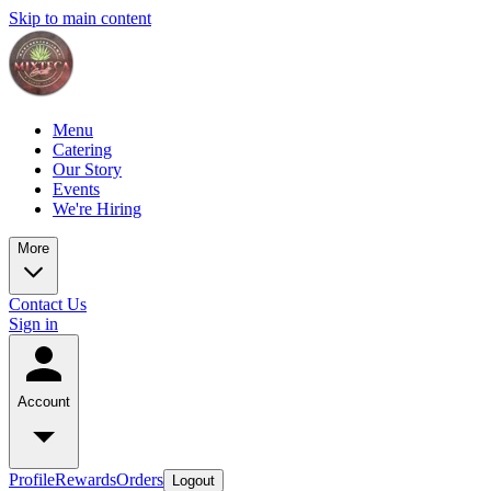
Skip to main content
Menu
Catering
Our Story
Events
We're Hiring
More
Contact Us
Sign in
Account
Profile
Rewards
Orders
Logout